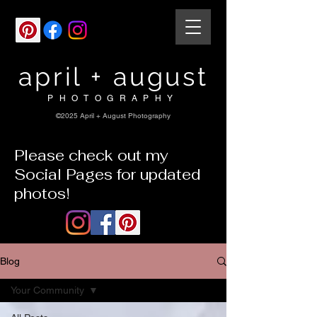
april + august
PHOTOGRAPHY
©2025 April + August Photography
Please check out my
Social Pages for updated
photos!
Blog
Your Community