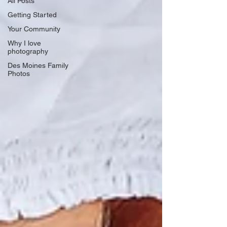
All Posts
Getting Started
Your Community
Why I love
photography
Des Moines Family
Photos