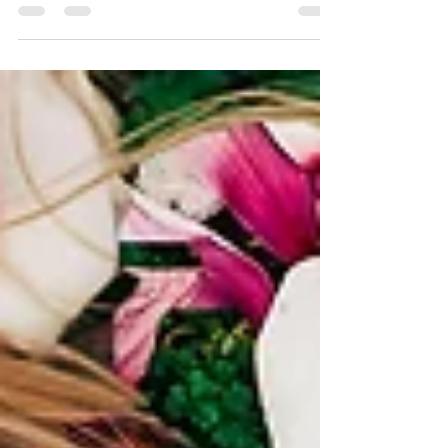
I'm talking about Des Moines...