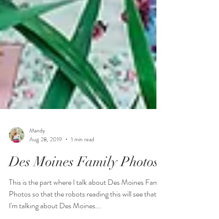
Mandy
Aug 28, 2019
1 min read
Des Moines Family Photos
This is the part where I talk about Des Moines Family
Photos so that the robots reading this will see that