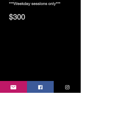
***Weekday sessions only***
$300