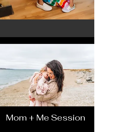
Mom + Me Session