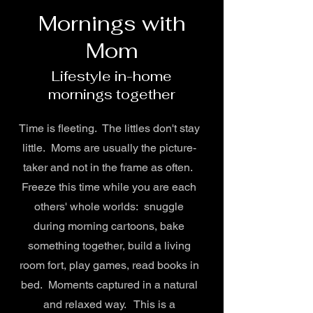
Mornings with
Mom
Lifestyle in-home
mornings together
Time is fleeting. The littles don't stay
little. Moms are usually the picture-
taker and not in the frame as often.
Freeze this time while you are each
others' whole worlds: snuggle
during morning cartoons, bake
something together, build a living
room fort, play games, read books in
bed. Moments captured in a natural
and relaxed way. This is a