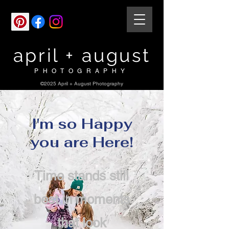
april + august
PHOTOGRAPHY
©2025 April + August Photography
I'm so Happy
you are Here!
Time stands still
best in moments
that look