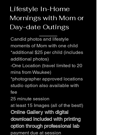
Lifestyle In-Home
Mornings with Mom or
Day-date Outings
Candid photos and lifestyle
moments of Mom with one child
*additional $25 per child (includes
additional photos)
-One Location (travel limited to 20
mins from Waukee)
*photographer approved locations
studio option also available with
fee
25 minute session
at least 15 Images (all of the best!)
Online Gallery with digital
download included with printing
option through professional lab
payment due at session