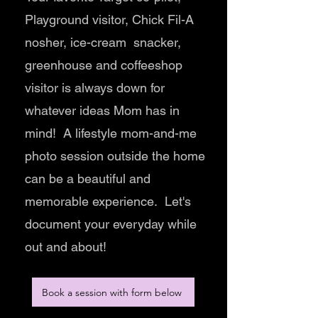
Playground visitor, Chick Fil-A
nosher, ice-cream snacker,
greenhouse and coffeeshop
visitor is always down for
whatever ideas Mom has in
mind! A lifestyle mom-and-me
photo session outside the home
can be a beautiful and
memorable experience. Let's
document your everyday while
out and about!
Book a session with form below