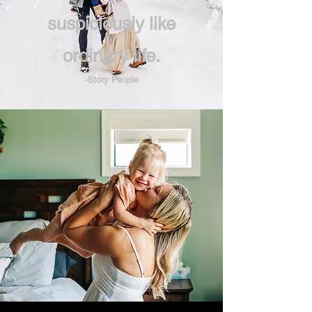
suspiciously like
ordinary life.
-Story People