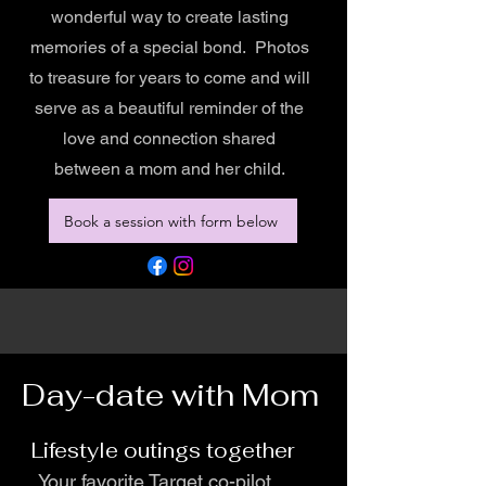
wonderful way to create lasting
memories of a special bond. Photos
to treasure for years to come and will
serve as a beautiful reminder of the
love and connection shared
between a mom and her child.
Book a session with form below
Day-date with Mom
Lifestyle outings together
Your favorite Target co-pilot,