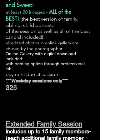
and Sweet!
- ALL of the
at least 20 Images
BEST!
(the best version of family,
sibling, child portraits
of the session
as well as all of the best
candid included)
all edited photos in online gallery are
chosen by the photographer
Online Gallery with digital download
included
with printing option through professional
lab
payment due at session
***Weekday sessions only***
325
Extended Family Session
includes up to 15 family members-
(each additional family member