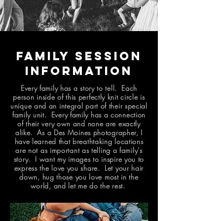
Family Session
Information
Every family has a story to tell. Each
person inside of this perfectly knit circle is
unique and an integral part of their special
family unit. Every family has a connection
of their very own and none are exactly
alike. As a Des Moines photographer, I
have learned that breathtaking locations
are not as important as telling a family's
story. I want my images to inspire you to
express the love you share. Let your hair
down, hug those you love most in the
world, and let me do the rest.