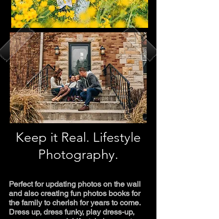
Keep it Real. Lifestyle
Photography.
Perfect for updating photos on the wall
and also creating fun photos books for
the family to cherish for years to come.
Dress up, dress funky, play dress-up,