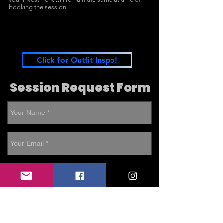
booking the session.
Click for Outfit Inspo!
Session Request Form
Weekday Sessions available: Full
Family, Snapshot Family, Extended
Family, Fresh 48, Lifestyle Newborn,
Simple Fresh Newborn (Mini), Child
only