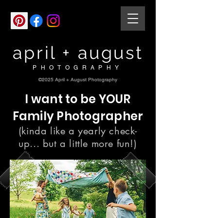
april + august
PHOTOGRAPHY
©2025 April + August Photography
I want to be YOUR
Family Photographer
(kinda like a yearly check-
up... but a little more fun!)