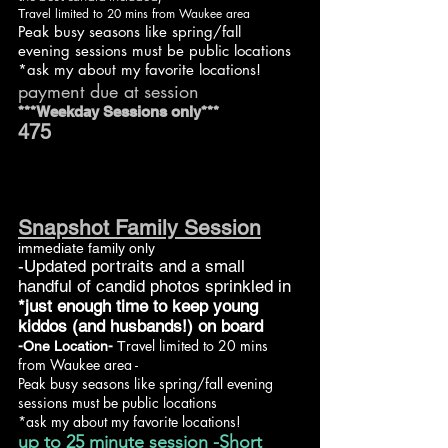
ravel limited to 20 mins from Waukee area
T
Peak busy seasons like spring/fall
evening sessions must be public locations
*ask my about my favorite locations!
payment due at session
***Weekday Sessions only***
475
Snapshot Family Session
immediate family only
-Updated portraits and a small
handful of candid photos sprinkled in
*just enough time to keep young
kiddos (and husbands!) on board
ravel limited to 20 mins
-One Location-
T
from Waukee area -
Peak busy seasons like spring/fall evening
sessions must be public locations
*ask my about my favorite locations!
up to 25 minute session -Short