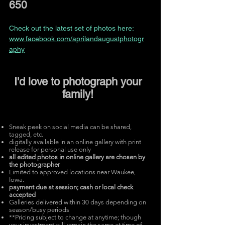
650
Check out the latest set of photos here:
www.facebook.com/aprilandaugustphotogr
aphy
I'd love to photograph your
family!
Sneak peek on social media can be shared,
tagged, etc.
digitally available in an online gallery with print
release for personal use only
all edited photos
in online gallery are chosen by
the photographer
Limited to approved locations near Waukee,
Iowa.
payment due at session; cash
or local check
accepted
Galleries delivered within 30 days
depending on
season/busy periods
**Pricing subject to change at anytime; though
your investment will remain the same at time of