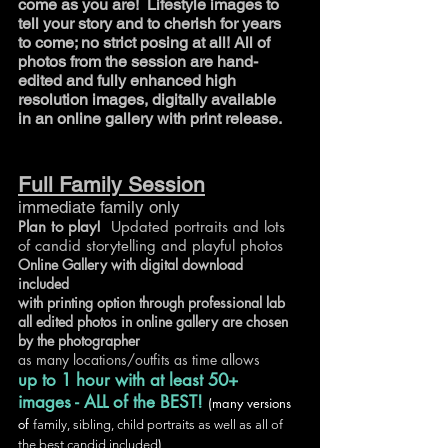
come as you are! Lifestyle images
to
tell your story and to cherish for years
to come; no strict posing at all! All of
photos from the session are hand-
edited and fully enhanced high
resolution images, digitally available
in an online gallery with print release.
Full Family Session
immediate family only
Plan to play!
Updated portraits and lots
of candid storytelling and playful photos
Online Gallery with digital download
included
with printing option through professional lab
all edited photos in online gallery are chosen
by the photographer
as many locations/outfits as time allows
up to 1 hour with
at least 50+
images - ALL of the BEST!
(many versions
of
family, sibling, child portraits as well as
all of
)
the best candid included