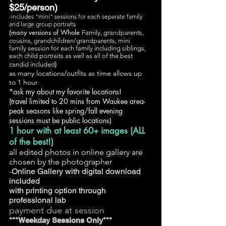
$25/person)
-includes "mini" sessions for each separate family
and large group portraits
(many versions of Whole
Family, grandparents,
cousins, grandchildren/grandparents, mini
family session for each family including siblings,
each child portraits as well as
all of the best
)
candid included
as many locations/outfits as time allows up
to 1 hour
*ask my about my favorite locations!
(travel limited to 20 mins from Waukee area-
peak seasons like spring/fall evening
sessions must be public locations)
1 hour with at least 60+ images (ALL
of the best!)
all edited photos in online gallery are
chosen by the photographer
-
Online Gallery with digital download
included
with printing option through
professional lab
payment due at session
***Weekday Sessions Only***