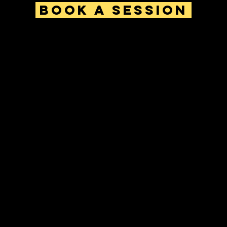
Book a Session