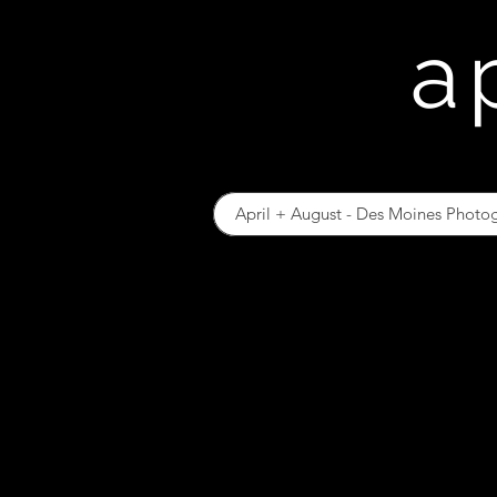
a
April + August - Des Moines Photo