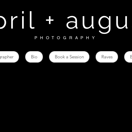
pril + augu
PHOTOGRAPHY
grapher
Bio
Book a Session
Raves