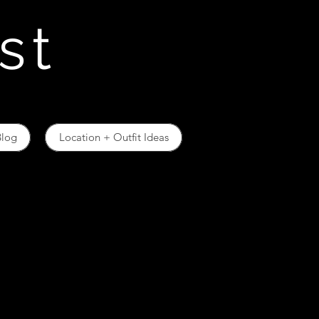
st
Blog
Location + Outfit Ideas